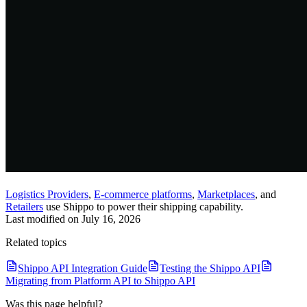
Logistics Providers
,
E-commerce platforms
,
Marketplaces
, and
Retailers
use Shippo to power their shipping capability.
Last modified on
July 16, 2026
Related topics
Shippo API Integration Guide
Testing the Shippo API
Migrating from Platform API to Shippo API
Was this page helpful?