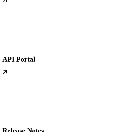
API Portal
Release Notes