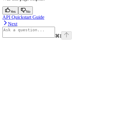
Yes
No
API Quickstart Guide
Next
⌘
I