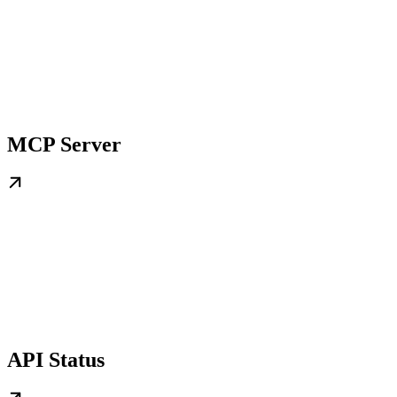
MCP Server
API Status