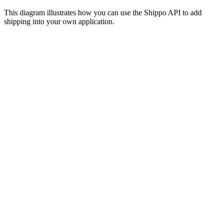
This diagram illustrates how you can use the Shippo API to add
shipping into your own application.