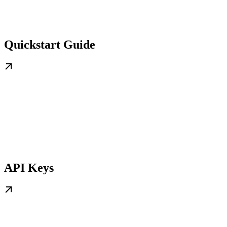
Quickstart Guide
API Keys