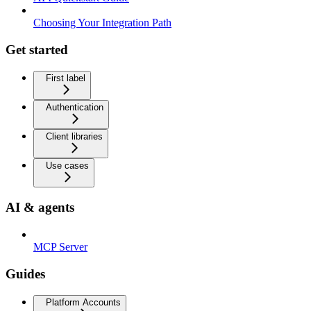
Choosing Your Integration Path
Get started
First label
Authentication
Client libraries
Use cases
AI & agents
MCP Server
Guides
Platform Accounts