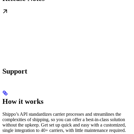
Support
How it works
Shippo’s API standardizes carrier processes and streamlines the
complexities of shipping, so you can offer a best-in-class solution
without the upkeep. Get set up quick and easy with a customized,
single integration to 40+ carriers, with little maintenance required.