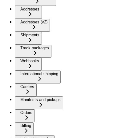
Addresses
Addresses (v2)
Shipments
Track packages
Webhooks
International shipping
Carriers
Manifests and pickups
Orders
Billing