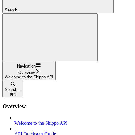
Search...
Navigation
Overview
Welcome to the Shippo API
Search...
⌘
K
Overview
Welcome to the Shippo API
API Quickstart Guide