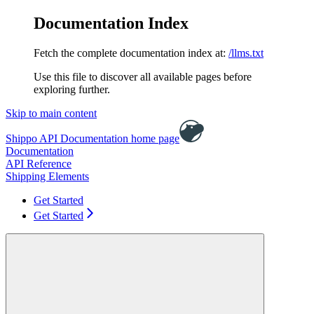
Documentation Index
Fetch the complete documentation index at:
/llms.txt
Use this file to discover all available pages before
exploring further.
Skip to main content
Shippo API Documentation
home page
Documentation
API Reference
Shipping Elements
Get Started
Get Started