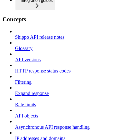
Integration guides
Concepts
Shippo API release notes
Glossary
API versions
HTTP response status codes
Filtering
Expand response
Rate limits
API objects
Asynchronous API response handling
IP addresses and domains