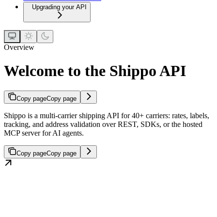
Upgrading your API
Overview
Welcome to the Shippo API
Copy page
Copy page
Shippo is a multi-carrier shipping API for 40+ carriers: rates, labels,
tracking, and address validation over REST, SDKs, or the hosted
MCP server for AI agents.
Copy page
Copy page