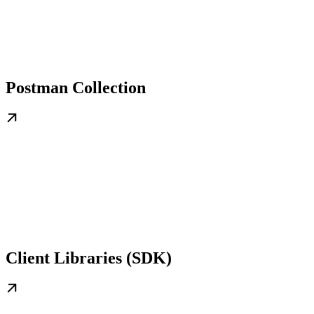
Postman Collection
Client Libraries (SDK)