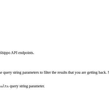
 Shippo API endpoints.
 query string parameters to filter the results that you are getting back.
query string parameter.
sults