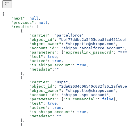
{
    "next"
: 
null
,
    "previous"
: 
null
,
    "results"
: [
        {
            "carrier"
: 
"parcelforce"
,
            "object_id"
: 
"bef77ddbd2a5455eba8fcd4511eef
            "object_owner"
: 
"shippotle@shippo.com"
,
            "account_id"
: 
"shippo_parcelforce_account"
,
            "parameters"
: {
"expresslink_password"
: 
"***
            "test"
: 
true
,
            "active"
: 
true
,
            "is_shippo_account"
: 
true
,
            "metadata"
:
""
        },
        {
            "carrier"
: 
"usps"
,
            "object_id"
: 
"2da62634606540c082f3612afe95e
            "object_owner"
: 
"shippotle@shippo.com"
,
            "account_id"
: 
"shippo_usps_account"
,
            "parameters"
: {
"is_commercial"
: 
false
},
            "test"
: 
true
,
            "active"
: 
true
,
            "is_shippo_account"
: 
true
,
            "metadata"
: 
""
        },
        {