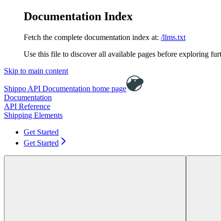
Documentation Index
Fetch the complete documentation index at:
/llms.txt
Use this file to discover all available pages before exploring fur
Skip to main content
Shippo API Documentation
home page
Documentation
API Reference
Shipping Elements
Get Started
Get Started