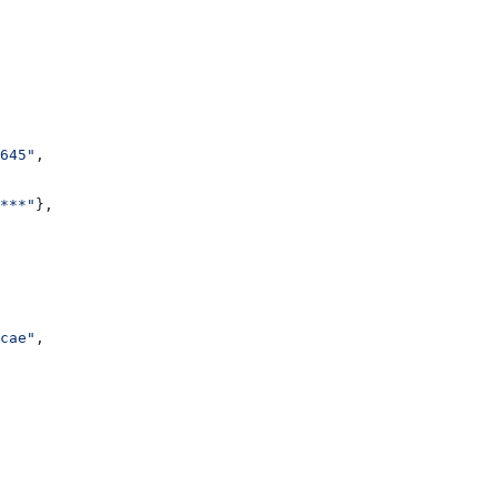
645"
,
***"
},
cae"
,