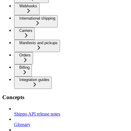
Webhooks
International shipping
Carriers
Manifests and pickups
Orders
Billing
Integration guides
Concepts
Shippo API release notes
Glossary