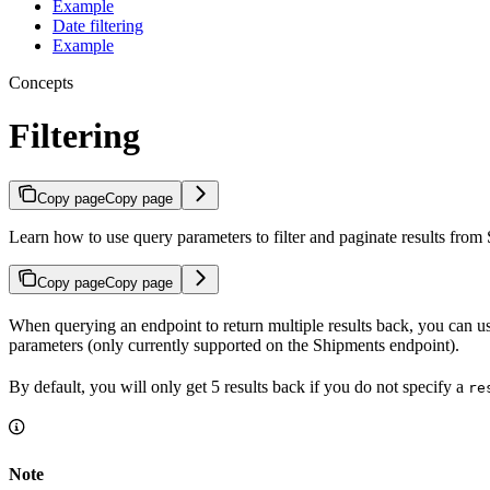
Example
Date filtering
Example
Concepts
Filtering
Copy page
Copy page
Learn how to use query parameters to filter and paginate results from
Copy page
Copy page
When querying an endpoint to return multiple results back, you can use
parameters (only currently supported on the Shipments endpoint).
By default, you will only get 5 results back if you do not specify a
re
Note