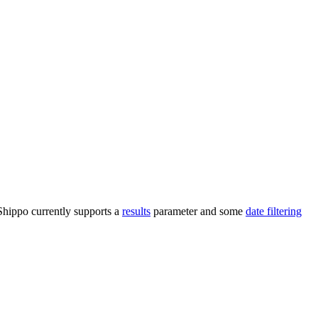
 Shippo currently supports a
results
parameter and some
date filtering