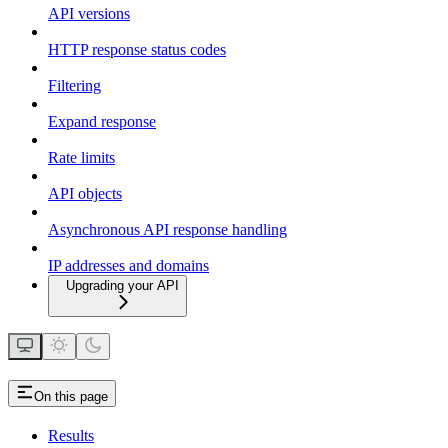
API versions
HTTP response status codes
Filtering
Expand response
Rate limits
API objects
Asynchronous API response handling
IP addresses and domains
Upgrading your API
On this page
Results