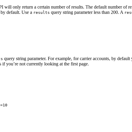
 will only return a certain number of results. The default number of re
 by default. Use a
query string parameter less than 200. A
results
res
query string parameter. For example, for carrier accounts, by defaul
ts
if you’re not currently looking at the first page.
s=10