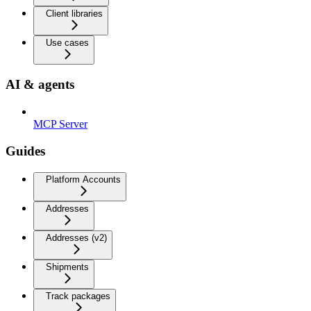
Client libraries
Use cases
AI & agents
MCP Server
Guides
Platform Accounts
Addresses
Addresses (v2)
Shipments
Track packages