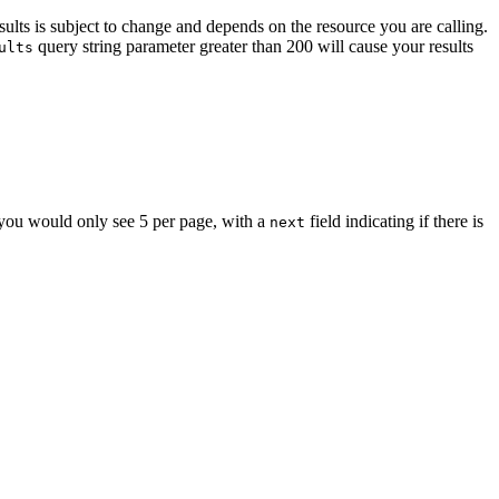
sults is subject to change and depends on the resource you are calling.
query string parameter greater than 200 will cause your results
ults
t you would only see 5 per page, with a
field indicating if there is
next