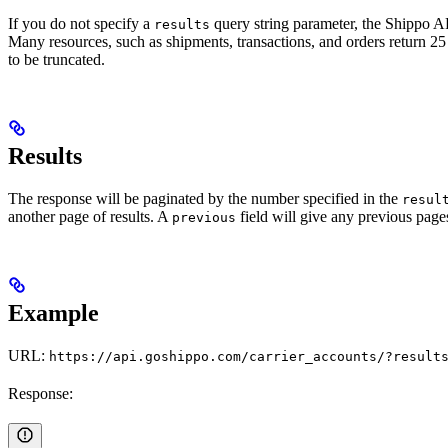
If you do not specify a
query string parameter, the Shippo API
results
Many resources, such as shipments, transactions, and orders return 25
to be truncated.
Results
The response will be paginated by the number specified in the
resul
another page of results. A
field will give any previous pages 
previous
Example
URL:
https://api.goshippo.com/carrier_accounts/?result
Response: