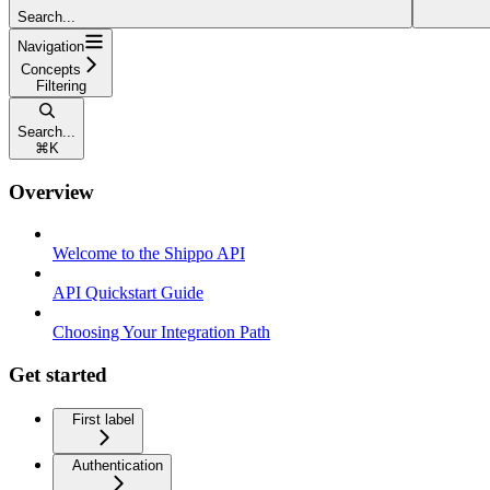
Search...
Navigation
Concepts
Filtering
Search...
⌘
K
Overview
Welcome to the Shippo API
API Quickstart Guide
Choosing Your Integration Path
Get started
First label
Authentication