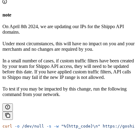
note
On April 8th 2024, we are updating our IPs for the Shippo API
domains.
Under most circumstances, this will have no impact on you and your
merchants and no changes are required by you.
In a small number of cases, if custom traffic filters have been created
by your team for Shippo API access, they will need to be updated
before this date. If you have applied custom traffic filters, API calls
to Shippo may fail if the new IP range is not allowed.
To test if you may be impacted by this change, run the following
command from your network.
curl
 -o
 /dev/null
 -s
 -w
 "%{http_code}\n"
 https://goship