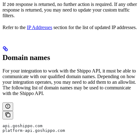
If
response is returned, no further action is required. If any other
200
response is returned, you may need to update your custom traffic
filters.
Refer to the
IP Addresses
section for the list of updated IP addresses.
Domain names
For your integration to work with the Shippo API, it must be able to
communicate with our qualified domain names. Depending on how
your integration operates, you may need to add them to an allowlist.
The following list of domain names may be used to communicate
with the Shippo API.
api.goshippo.com
platform-api.goshippo.com