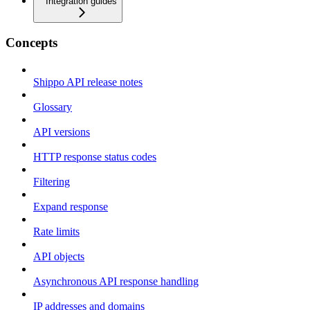
Integration guides
Concepts
Shippo API release notes
Glossary
API versions
HTTP response status codes
Filtering
Expand response
Rate limits
API objects
Asynchronous API response handling
IP addresses and domains