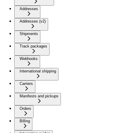
Addresses
Addresses (v2)
Shipments
Track packages
Webhooks
International shipping
Carriers
Manifests and pickups
Orders
Billing