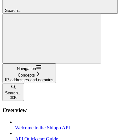
Search...
Navigation
Concepts
IP addresses and domains
Search...
⌘
K
Overview
Welcome to the Shippo API
API Quickstart Guide