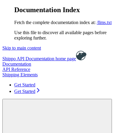
Documentation Index
Fetch the complete documentation index at:
/llms.txt
Use this file to discover all available pages before
exploring further.
Skip to main content
Shippo API Documentation
home page
Documentation
API Reference
Shipping Elements
Get Started
Get Started