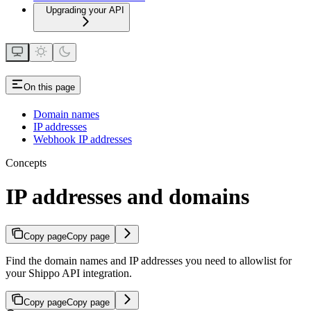
Upgrading your API
On this page
Domain names
IP addresses
Webhook IP addresses
Concepts
IP addresses and domains
Copy page
Copy page
Find the domain names and IP addresses you need to allowlist for
your Shippo API integration.
Copy page
Copy page