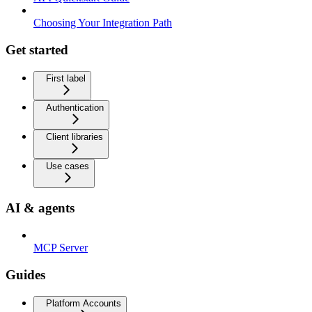
Choosing Your Integration Path
Get started
First label
Authentication
Client libraries
Use cases
AI & agents
MCP Server
Guides
Platform Accounts