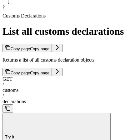
  ]
}
Customs Declarations
List all customs declarations
Copy page
Copy page
Returns a list of all customs declaration objects
Copy page
Copy page
GET
/
customs
/
declarations
Try it