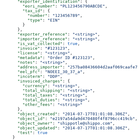
      "exporter_identification"
: {
        "eori_number"
: 
"PL123456790ABCDE"
,
        "tax_id"
: {
          "number"
: 
"123456789"
,
          "type"
: 
"EIN"
        }
      },
      "exporter_reference"
: 
"<string>"
,
      "importer_reference"
: 
"<string>"
,
      "is_vat_collected"
: 
true
,
      "invoice"
: 
"#123123"
,
      "license"
: 
"<string>"
,
      "metadata"
: 
"Order ID #123123"
,
      "notes"
: 
"<string>"
,
      "address_importer"
: 
"257ba08436604d2aaf069caafe7a
      "eel_pfc"
: 
"NOEEI_30_37_a"
,
      "incoterm"
: 
"DDP"
,
      "invoiced_charges"
: {
        "currency"
: 
"<string>"
,
        "total_shipping"
: 
"<string>"
,
        "total_taxes"
: 
"<string>"
,
        "total_duties"
: 
"<string>"
,
        "other_fees"
: 
"<string>"
      },
      "object_created"
: 
"2014-07-17T01:01:08.306Z"
,
      "object_id"
: 
"e2197a54da9d470480f4f8796cc419cb"
,
      "object_owner"
: 
"shippotle@shippo.com"
,
      "object_updated"
: 
"2014-07-17T01:01:08.306Z"
,
      "test"
: 
true
    }