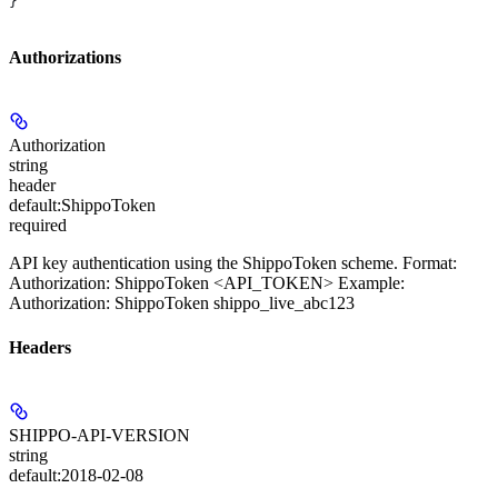
}
Authorizations
Authorization
string
header
default:
ShippoToken
required
API key authentication using the ShippoToken scheme. Format:
Authorization: ShippoToken <API_TOKEN> Example:
Authorization: ShippoToken shippo_live_abc123
Headers
SHIPPO-API-VERSION
string
default:
2018-02-08