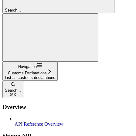
Search...
Navigation
Customs Declarations
List all customs declarations
Search...
⌘
K
Overview
API Reference Overview
Shippo API