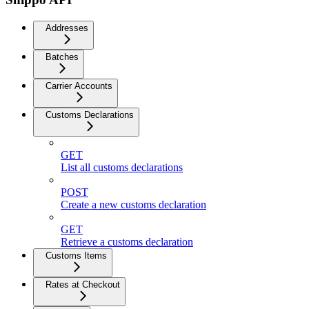
Addresses
Batches
Carrier Accounts
Customs Declarations
GET
List all customs declarations
POST
Create a new customs declaration
GET
Retrieve a customs declaration
Customs Items
Rates at Checkout