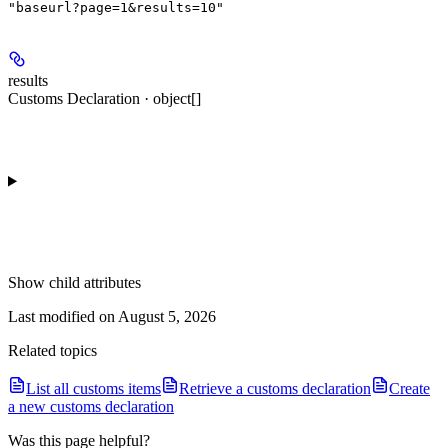
"baseurl?page=1&results=10"
results
Customs Declaration · object[]
Show
child attributes
Last modified on
August 5, 2026
Related topics
List all customs items
Retrieve a customs declaration
Create
a new customs declaration
Was this page helpful?