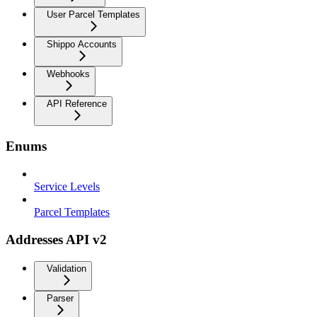
User Parcel Templates
Shippo Accounts
Webhooks
API Reference
Enums
Service Levels
Parcel Templates
Addresses API v2
Validation
Parser