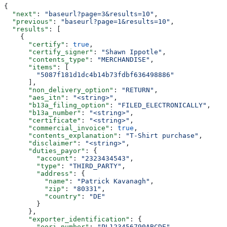
{
  "next"
: 
"baseurl?page=3&results=10"
,
  "previous"
: 
"baseurl?page=1&results=10"
,
  "results"
: [
    {
      "certify"
: 
true
,
      "certify_signer"
: 
"Shawn Ippotle"
,
      "contents_type"
: 
"MERCHANDISE"
,
      "items"
: [
        "5087f181d1dc4b14b73fdbf636498886"
      ],
      "non_delivery_option"
: 
"RETURN"
,
      "aes_itn"
: 
"<string>"
,
      "b13a_filing_option"
: 
"FILED_ELECTRONICALLY"
,
      "b13a_number"
: 
"<string>"
,
      "certificate"
: 
"<string>"
,
      "commercial_invoice"
: 
true
,
      "contents_explanation"
: 
"T-Shirt purchase"
,
      "disclaimer"
: 
"<string>"
,
      "duties_payor"
: {
        "account"
: 
"2323434543"
,
        "type"
: 
"THIRD_PARTY"
,
        "address"
: {
          "name"
: 
"Patrick Kavanagh"
,
          "zip"
: 
"80331"
,
          "country"
: 
"DE"
        }
      },
      "exporter_identification"
: {
        "eori_number"
: 
"PL123456790ABCDE"
,