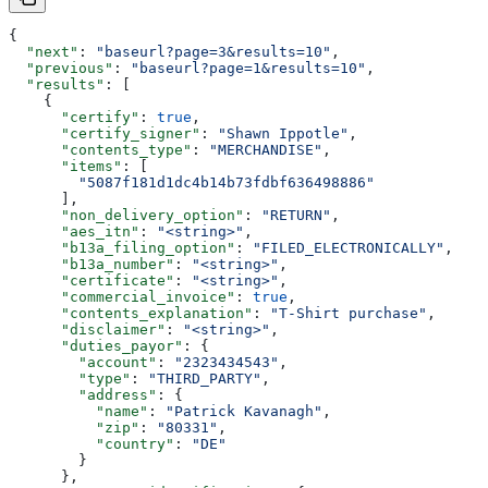
{
  "next"
: 
"baseurl?page=3&results=10"
,
  "previous"
: 
"baseurl?page=1&results=10"
,
  "results"
: [
    {
      "certify"
: 
true
,
      "certify_signer"
: 
"Shawn Ippotle"
,
      "contents_type"
: 
"MERCHANDISE"
,
      "items"
: [
        "5087f181d1dc4b14b73fdbf636498886"
      ],
      "non_delivery_option"
: 
"RETURN"
,
      "aes_itn"
: 
"<string>"
,
      "b13a_filing_option"
: 
"FILED_ELECTRONICALLY"
,
      "b13a_number"
: 
"<string>"
,
      "certificate"
: 
"<string>"
,
      "commercial_invoice"
: 
true
,
      "contents_explanation"
: 
"T-Shirt purchase"
,
      "disclaimer"
: 
"<string>"
,
      "duties_payor"
: {
        "account"
: 
"2323434543"
,
        "type"
: 
"THIRD_PARTY"
,
        "address"
: {
          "name"
: 
"Patrick Kavanagh"
,
          "zip"
: 
"80331"
,
          "country"
: 
"DE"
        }
      },