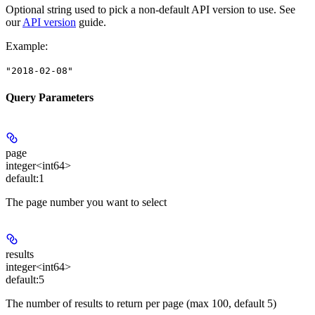
Optional string used to pick a non-default API version to use. See
our
API version
guide.
Example
:
"2018-02-08"
Query Parameters
page
integer<int64>
default:
1
The page number you want to select
results
integer<int64>
default:
5
The number of results to return per page (max 100, default 5)