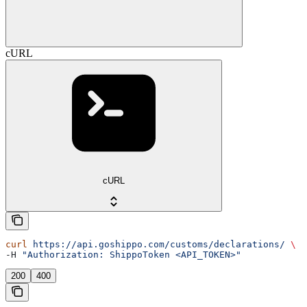
cURL
cURL
curl
 https://api.goshippo.com/customs/declarations/
 \
-H 
"Authorization: ShippoToken <API_TOKEN>"
200
400