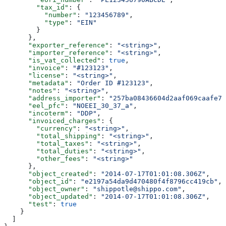
        "tax_id"
: {
          "number"
: 
"123456789"
,
          "type"
: 
"EIN"
        }
      },
      "exporter_reference"
: 
"<string>"
,
      "importer_reference"
: 
"<string>"
,
      "is_vat_collected"
: 
true
,
      "invoice"
: 
"#123123"
,
      "license"
: 
"<string>"
,
      "metadata"
: 
"Order ID #123123"
,
      "notes"
: 
"<string>"
,
      "address_importer"
: 
"257ba08436604d2aaf069caafe7a
      "eel_pfc"
: 
"NOEEI_30_37_a"
,
      "incoterm"
: 
"DDP"
,
      "invoiced_charges"
: {
        "currency"
: 
"<string>"
,
        "total_shipping"
: 
"<string>"
,
        "total_taxes"
: 
"<string>"
,
        "total_duties"
: 
"<string>"
,
        "other_fees"
: 
"<string>"
      },
      "object_created"
: 
"2014-07-17T01:01:08.306Z"
,
      "object_id"
: 
"e2197a54da9d470480f4f8796cc419cb"
,
      "object_owner"
: 
"shippotle@shippo.com"
,
      "object_updated"
: 
"2014-07-17T01:01:08.306Z"
,
      "test"
: 
true
    }
  ]