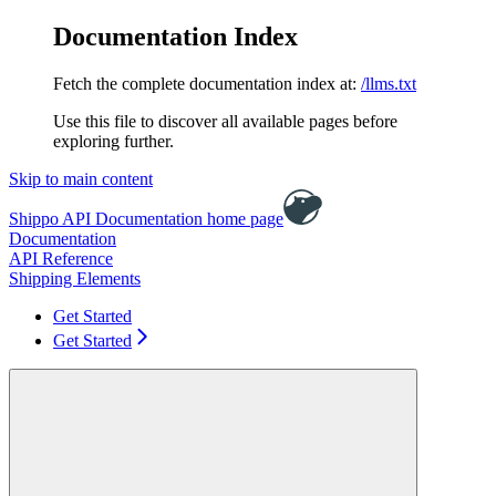
Documentation Index
Fetch the complete documentation index at:
/llms.txt
Use this file to discover all available pages before
exploring further.
Skip to main content
Shippo API Documentation
home page
Documentation
API Reference
Shipping Elements
Get Started
Get Started