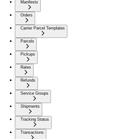
Manifests
Orders
Carrier Parcel Templates
Parcels
Pickups
Rates
Refunds
Service Groups
Shipments
Tracking Status
Transactions