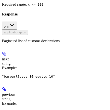
Required range
:
x <= 100
Response
200
application/json
Paginated list of customs declarations
next
string
Example
:
"baseurl?page=3&results=10"
previous
string
Example
: