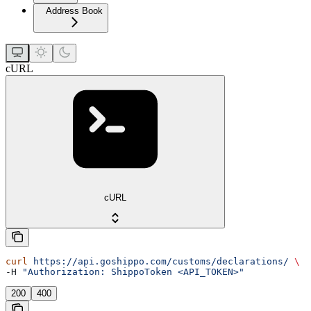
Address Book
cURL
cURL
curl
 https://api.goshippo.com/customs/declarations/
 \
-H 
"Authorization: ShippoToken <API_TOKEN>"
200
400