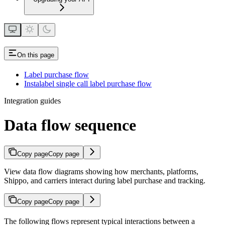
On this page
Label purchase flow
Instalabel single call label purchase flow
Integration guides
Data flow sequence
Copy page
Copy page
View data flow diagrams showing how merchants, platforms,
Shippo, and carriers interact during label purchase and tracking.
Copy page
Copy page
The following flows represent typical interactions between a