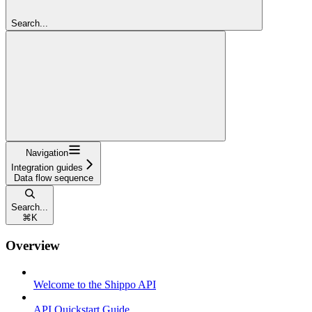
Search...
Navigation
Integration guides
Data flow sequence
Search...
⌘
K
Overview
Welcome to the Shippo API
API Quickstart Guide