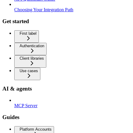
Choosing Your Integration Path
Get started
First label
Authentication
Client libraries
Use cases
AI & agents
MCP Server
Guides
Platform Accounts