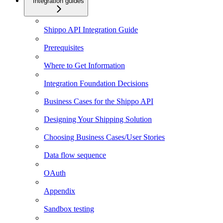
Integration guides
Shippo API Integration Guide
Prerequisites
Where to Get Information
Integration Foundation Decisions
Business Cases for the Shippo API
Designing Your Shipping Solution
Choosing Business Cases/User Stories
Data flow sequence
OAuth
Appendix
Sandbox testing