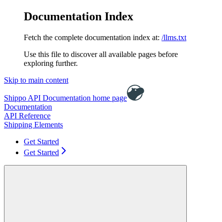
Documentation Index
Fetch the complete documentation index at:
/llms.txt
Use this file to discover all available pages before
exploring further.
Skip to main content
Shippo API Documentation
home page
Documentation
API Reference
Shipping Elements
Get Started
Get Started