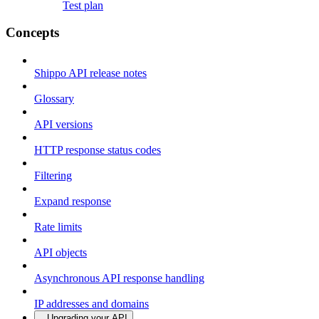
Test plan
Concepts
Shippo API release notes
Glossary
API versions
HTTP response status codes
Filtering
Expand response
Rate limits
API objects
Asynchronous API response handling
IP addresses and domains
Upgrading your API