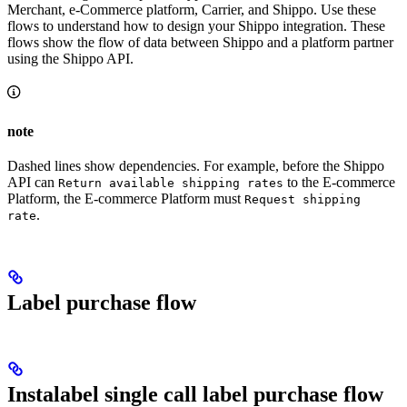
Merchant, e-Commerce platform, Carrier, and Shippo. Use these
flows to understand how to design your Shippo integration. These
flows show the flow of data between Shippo and a platform partner
using the Shippo API.
note
Dashed lines show dependencies. For example, before the Shippo
API can
to the E-commerce
Return available shipping rates
Platform, the E-commerce Platform must
Request shipping
.
rate
Label purchase flow
Instalabel single call label purchase flow