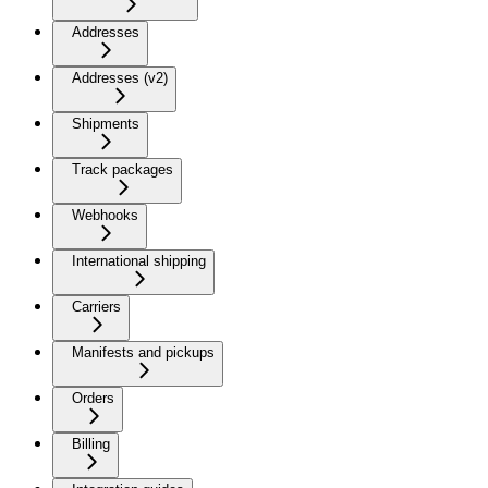
Addresses
Addresses (v2)
Shipments
Track packages
Webhooks
International shipping
Carriers
Manifests and pickups
Orders
Billing